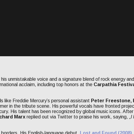
 his unmistakable voice and a signature blend of rock energy and
rnational acclaim, including top honors at the
Carpathia Festiv
s like Freddie Mercury’s personal assistant
Peter Freestone, P
mer in the tribute scene. His powerful vocals have fronted projec
cury. His talent has been recognized by global music icons. Afte
chard Marx
replied out via Twitter to praise his work, saying,
„I
d borders. His English-language debut,
Lost and Found (2008)
,