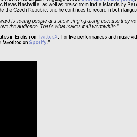
c News Nashville
, as well as praise from
Indie Islands
by
Pet
de the Czech Republic, and he continues to record in both langu
ward is seeing people at a show singing along because they’ve 
move the audience. That’s what makes it all worthwhile.“
ates in English on
Twitter/X
, For live performances and music vid
r favorites on
Spotify
.“