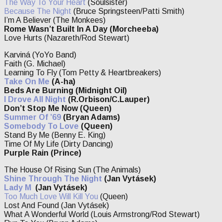
The Way To Your Heart
(Soulsister)
Because The Night
(Bruce Springsteen/Patti Smith)
I’m A Believer (The Monkees)
Rome Wasn’t Built In A Day (Morcheeba)
Love Hurts (Nazareth/Rod Stewart)
Karviná (YoYo Band)
Faith (G. Michael)
Learning To Fly (Tom Petty & Heartbreakers)
Take On Me
(A-ha)
Beds Are Burning (Midnight Oil)
I Drove All Night
(R.Orbison/C.Lauper)
Don’t Stop Me Now (Queen)
Summer Of ’69
(Bryan Adams)
Somebody To Love
(Queen)
Stand By Me (Benny E. King)
Time Of My Life (Dirty Dancing)
Purple Rain (Prince)
The House Of Rising Sun (The Animals)
Shine Through The Night
(Jan Vytásek)
Lady M
(Jan Vytásek)
Too Much Love Will Kill You
(Queen)
Lost And Found (Jan Vytásek)
What A Wonderful World (Louis Armstrong/Rod Stewart)