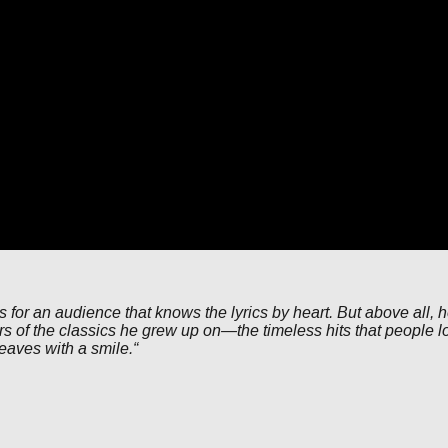
gs for an audience that knows the lyrics by heart. But above all, 
s of the classics he grew up on—the timeless hits that people lov
eaves with a smile.“