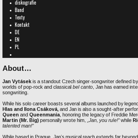
diskografie
Band
Texty
Kontakt
DE
EN
PL
Search
About…
Jan Vytásek
is a standout Czech singer-songwriter defined by
worlds of pop-rock and classical
bel canto
, Jan has earned inte
songwriting.
While his solo career boasts several albums launched by legend
Hlas and Ilona Csáková,
and Jan is also a sought-after perfor
Queen
and
Queenmania
, honoring the legacy of Freddie Mer
Martin (Mr. Big)
personally wrote him,
„Jan, you rule!“
while
Ri
talented man!“
While based in Prague, Jan’s musical reach extends far beyon