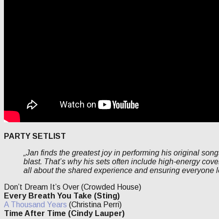
PARTY SETLIST
„Jan finds the greatest joy in performing his original son
blast. That’s why his sets often include high-energy cover
all about the shared experience and ensuring everyone l
Don’t Dream It’s Over (Crowded House)
Every Breath You Take (Sting)
A Thousand Years
(Christina Perri)
Time After Time (Cindy Lauper)