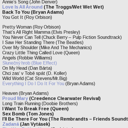
Annie’s Song (John Denver)
Love Is All Around
(The Troggs/Wet Wet Wet)
Back To You (Bryan Adams)
You Got It (Roy Orbison)
Pretty Woman (Roy Orbison)
That’s All Right Mamma (Elvis Presley)
You Never Can Tell (Chuck Berry – Pulp Fiction Soundtrack)
I Saw Her Standing There (The Beatles)
Over My Shoulder (Mike And The Mechanics)
Crazy Little Thing Called Love (Queen)
Angels (Robbie Williams)
Slunečný hrob
(Blue Effect)
On My Head (Dan Bárta)
Chci zas‘ v Tobě spát (D. Koller)
Wild World (Cat Stevens/Mr.Big)
Everything I Do I Do It For You
(Bryan Adams)
Heaven (Bryan Adams)
Proud Mary
(Creedence Clearwater Revival)
Long Train Running (Doobie Brothers)
I Want To Break Free (Queen)
Sex Bomb (Tom Jones)
I’ll Be There For You (The Rembrandts – Friends Soundt
Zadaná
(Jan Vytásek)