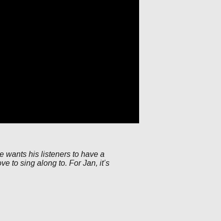
he wants his listeners to have a
e to sing along to. For Jan, it’s