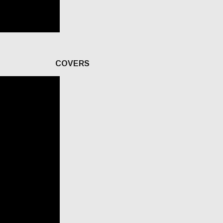
COVERS