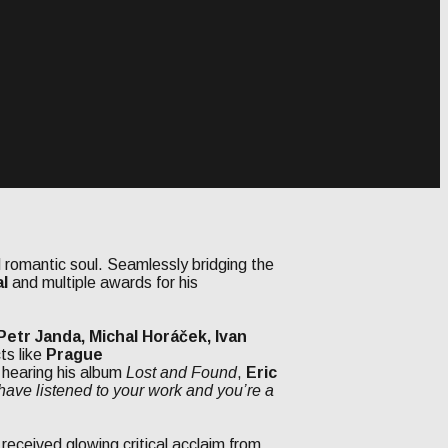
 romantic soul. Seamlessly bridging the
al
and multiple awards for his
etr Janda, Michal Horáček, Ivan
ts like
Prague
r hearing his album
Lost and Found
,
Eric
 have listened to your work and you’re a
 received glowing critical acclaim from