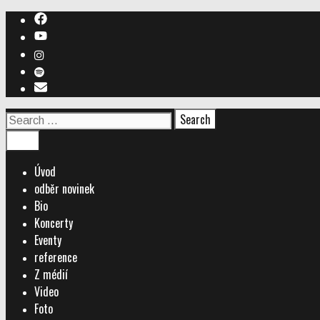
Skip
to
content
Search
for:
Search
Menu
Úvod
odběr novinek
Bio
Koncerty
Eventy
reference
Z médií
Video
Foto