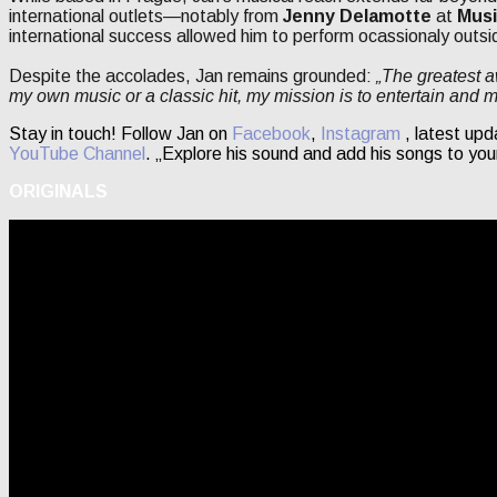
international outlets—notably from
Jenny Delamotte
at
Musi
international success allowed him to perform ocassionaly outsi
Despite the accolades, Jan remains grounded:
„The greatest a
my own music or a classic hit, my mission is to entertain and 
Stay in touch! Follow Jan on
Facebook
,
Instagram
, latest upd
YouTube Channel
. „Explore his sound and add his songs to you
ORIGINALS