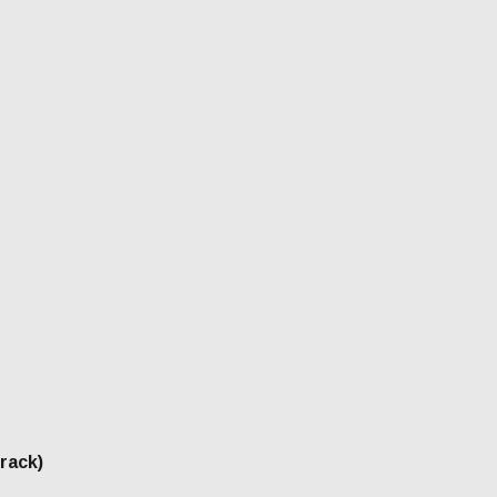
rack)