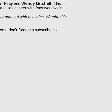
er Fray
and
Wendy Mitchell
. This
ages to connect with fans worldwide.
connected with my lyrics. Whether it’s
eos, don’t forget to subscribe his